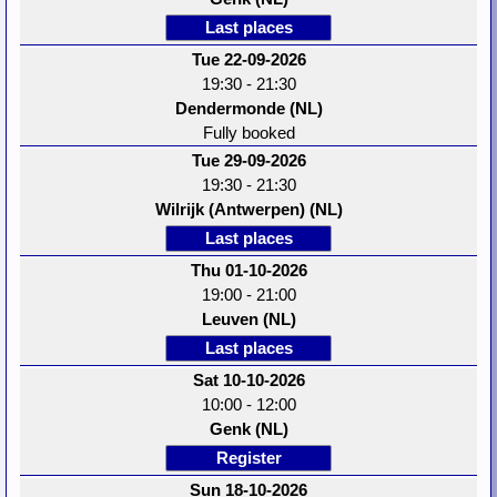
Last places
Tue 22-09-2026
19:30 - 21:30
Dendermonde (NL)
Fully booked
Tue 29-09-2026
19:30 - 21:30
Wilrijk (Antwerpen) (NL)
Last places
Thu 01-10-2026
19:00 - 21:00
Leuven (NL)
Last places
Sat 10-10-2026
10:00 - 12:00
Genk (NL)
Register
Sun 18-10-2026