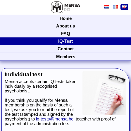
Home
About us
FAQ
IQ-Test
Contact
Members
Individual test
Mensa accepts certain IQ tests taken
individually by a recognised
psychologist.
If you think you qualify for Mensa
membership on the basis of such a
test, we ask you to mail the report of
the test (stamped and signed by the
psychologist) to
iq-tests@mensa.be
, together with proof of
payment of the administration fee.