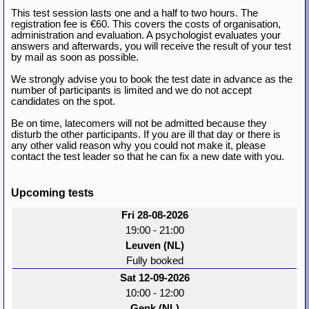
This test session lasts one and a half to two hours. The
registration fee is €60. This covers the costs of organisation,
administration and evaluation. A psychologist evaluates your
answers and afterwards, you will receive the result of your test
by mail as soon as possible.
We strongly advise you to book the test date in advance as the
number of participants is limited and we do not accept
candidates on the spot.
Be on time, latecomers will not be admitted because they
disturb the other participants. If you are ill that day or there is
any other valid reason why you could not make it, please
contact the test leader so that he can fix a new date with you.
Upcoming tests
Fri 28-08-2026
19:00 - 21:00
Leuven (NL)
Fully booked
Sat 12-09-2026
10:00 - 12:00
Genk (NL)