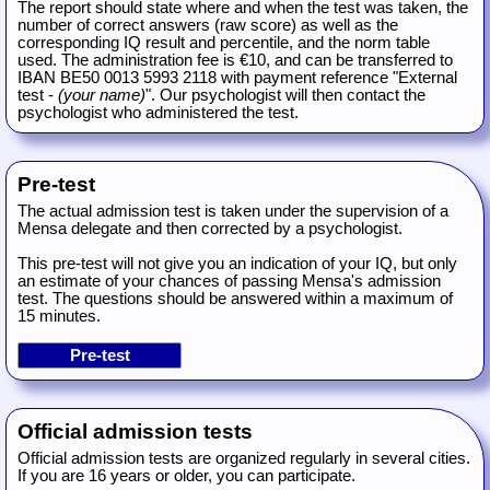
The report should state where and when the test was taken, the
number of correct answers (raw score) as well as the
corresponding IQ result and percentile, and the norm table
used. The administration fee is €10, and can be transferred to
IBAN BE50 0013 5993 2118 with payment reference "External
test -
(your name)
". Our psychologist will then contact the
psychologist who administered the test.
Pre-test
The actual admission test is taken under the supervision of a
Mensa delegate and then corrected by a psychologist.
This pre-test will not give you an indication of your IQ, but only
an estimate of your chances of passing Mensa's admission
test. The questions should be answered within a maximum of
15 minutes.
Official admission tests
Official admission tests are organized regularly in several cities.
If you are 16 years or older, you can participate.